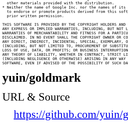
  other materials provided with the distribution.

* Neither the name of Google Inc. nor the names of its 
  to endorse or promote products derived from this soft
  prior written permission.

THIS SOFTWARE IS PROVIDED BY THE COPYRIGHT HOLDERS AND 
ANY EXPRESS OR IMPLIED WARRANTIES, INCLUDING, BUT NOT L
WARRANTIES OF MERCHANTABILITY AND FITNESS FOR A PARTICU
DISCLAIMED. IN NO EVENT SHALL THE COPYRIGHT OWNER OR CO
ANY DIRECT, INDIRECT, INCIDENTAL, SPECIAL, EXEMPLARY, O
(INCLUDING, BUT NOT LIMITED TO, PROCUREMENT OF SUBSTITU
LOSS OF USE, DATA, OR PROFITS; OR BUSINESS INTERRUPTION
ANY THEORY OF LIABILITY, WHETHER IN CONTRACT, STRICT LI
(INCLUDING NEGLIGENCE OR OTHERWISE) ARISING IN ANY WAY 
SOFTWARE, EVEN IF ADVISED OF THE POSSIBILITY OF SUCH DA
yuin/goldmark
URL & Source
https://github.com/yuin/