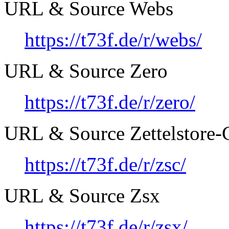
URL & Source Webs
https://t73f.de/r/webs/
URL & Source Zero
https://t73f.de/r/zero/
URL & Source Zettelstore-C
https://t73f.de/r/zsc/
URL & Source Zsx
https://t73f.de/r/zsx/