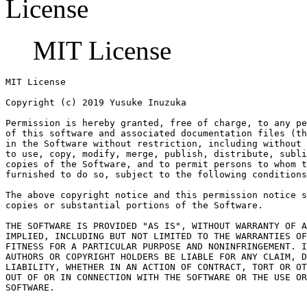
License
MIT License
MIT License

Copyright (c) 2019 Yusuke Inuzuka

Permission is hereby granted, free of charge, to any pe
of this software and associated documentation files (th
in the Software without restriction, including without 
to use, copy, modify, merge, publish, distribute, subli
copies of the Software, and to permit persons to whom t
furnished to do so, subject to the following conditions
The above copyright notice and this permission notice s
copies or substantial portions of the Software.

THE SOFTWARE IS PROVIDED "AS IS", WITHOUT WARRANTY OF A
IMPLIED, INCLUDING BUT NOT LIMITED TO THE WARRANTIES OF
FITNESS FOR A PARTICULAR PURPOSE AND NONINFRINGEMENT. I
AUTHORS OR COPYRIGHT HOLDERS BE LIABLE FOR ANY CLAIM, D
LIABILITY, WHETHER IN AN ACTION OF CONTRACT, TORT OR OT
OUT OF OR IN CONNECTION WITH THE SOFTWARE OR THE USE OR
SOFTWARE.