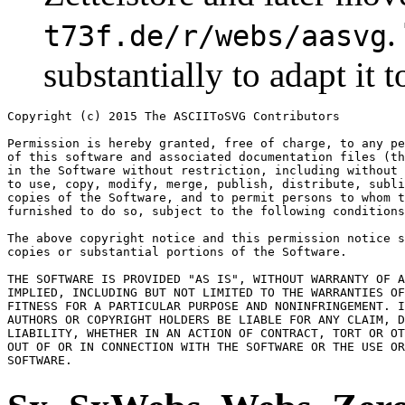
.
t73f.de/r/webs/aasvg
substantially to adapt it t
Copyright (c) 2015 The ASCIIToSVG Contributors

Permission is hereby granted, free of charge, to any pe
of this software and associated documentation files (th
in the Software without restriction, including without 
to use, copy, modify, merge, publish, distribute, subli
copies of the Software, and to permit persons to whom t
furnished to do so, subject to the following conditions
The above copyright notice and this permission notice s
copies or substantial portions of the Software.

THE SOFTWARE IS PROVIDED "AS IS", WITHOUT WARRANTY OF A
IMPLIED, INCLUDING BUT NOT LIMITED TO THE WARRANTIES OF
FITNESS FOR A PARTICULAR PURPOSE AND NONINFRINGEMENT. I
AUTHORS OR COPYRIGHT HOLDERS BE LIABLE FOR ANY CLAIM, D
LIABILITY, WHETHER IN AN ACTION OF CONTRACT, TORT OR OT
OUT OF OR IN CONNECTION WITH THE SOFTWARE OR THE USE OR
SOFTWARE.