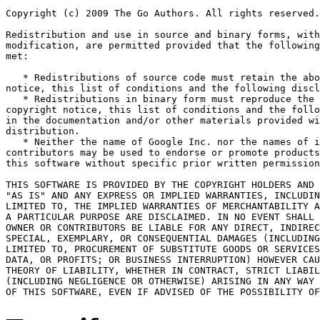
Copyright (c) 2009 The Go Authors. All rights reserved.

Redistribution and use in source and binary forms, with
modification, are permitted provided that the following
met:

   * Redistributions of source code must retain the abo
notice, this list of conditions and the following discl
   * Redistributions in binary form must reproduce the 
copyright notice, this list of conditions and the follo
in the documentation and/or other materials provided wi
distribution.

   * Neither the name of Google Inc. nor the names of i
contributors may be used to endorse or promote products
this software without specific prior written permission
THIS SOFTWARE IS PROVIDED BY THE COPYRIGHT HOLDERS AND 
"AS IS" AND ANY EXPRESS OR IMPLIED WARRANTIES, INCLUDIN
LIMITED TO, THE IMPLIED WARRANTIES OF MERCHANTABILITY A
A PARTICULAR PURPOSE ARE DISCLAIMED. IN NO EVENT SHALL 
OWNER OR CONTRIBUTORS BE LIABLE FOR ANY DIRECT, INDIREC
SPECIAL, EXEMPLARY, OR CONSEQUENTIAL DAMAGES (INCLUDING
LIMITED TO, PROCUREMENT OF SUBSTITUTE GOODS OR SERVICES
DATA, OR PROFITS; OR BUSINESS INTERRUPTION) HOWEVER CAU
THEORY OF LIABILITY, WHETHER IN CONTRACT, STRICT LIABIL
(INCLUDING NEGLIGENCE OR OTHERWISE) ARISING IN ANY WAY 
OF THIS SOFTWARE, EVEN IF ADVISED OF THE POSSIBILITY OF