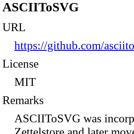
ASCIIToSVG
URL
https://github.com/asciit
License
MIT
Remarks
ASCIIToSVG was incorpor
Zettelstore and later mov