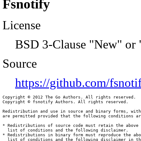
Fsnotify
License
BSD 3-Clause "New" or 
Source
https://github.com/fsnoti
Copyright © 2012 The Go Authors. All rights reserved.

Copyright © fsnotify Authors. All rights reserved.

Redistribution and use in source and binary forms, with
are permitted provided that the following conditions ar
* Redistributions of source code must retain the above 
  list of conditions and the following disclaimer.

* Redistributions in binary form must reproduce the abo
  list of conditions and the following disclaimer in th