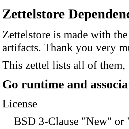
Zettelstore Dependen
Zettelstore is made with the
artifacts. Thank you very m
This zettel lists all of them,
Go runtime and associat
License
BSD 3-Clause "New" or 