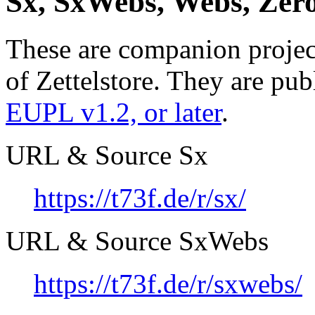
Sx, SxWebs, Webs, Zero,
These are companion project
of Zettelstore. They are pub
EUPL v1.2, or later
.
URL & Source Sx
https://t73f.de/r/sx/
URL & Source SxWebs
https://t73f.de/r/sxwebs/