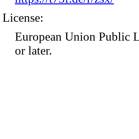
License:
European Union Public L
or later.